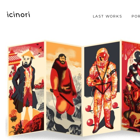
LAST WORKS
POR