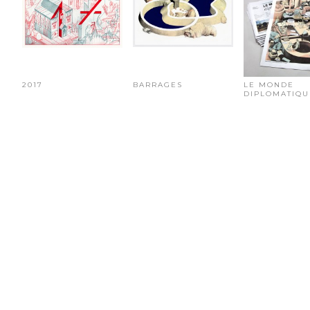
2017
BARRAGES
LE MONDE
DIPLOMATIQU