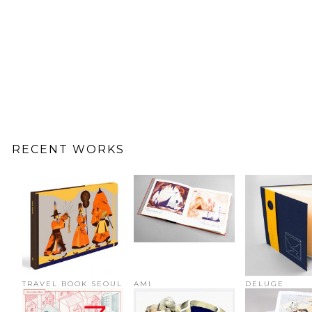
RECENT WORKS
TRAVEL BOOK SEOUL
AMI
DELUGE