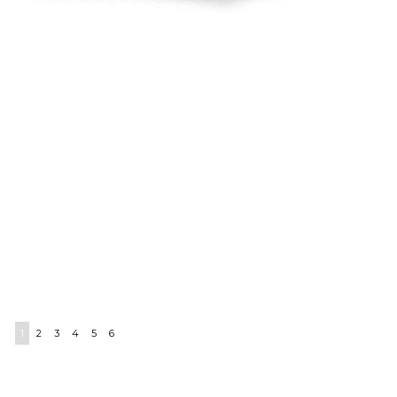
1
2
3
4
5
6